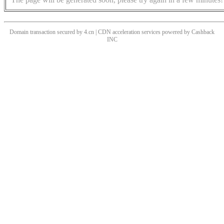
Domain transaction secured by 4.cn | CDN acceleration services powered by
Cashback
INC