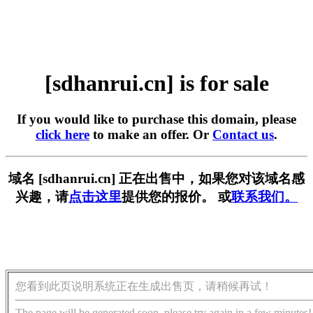
[sdhanrui.cn] is for sale
If you would like to purchase this domain, please
click here
to make an offer. Or
Contact us
.
域名 [sdhanrui.cn] 正在出售中，如果您对该域名感
兴趣，请
点击这里
提供您的报价。 或
联系我们。
您看到此页说明系统正在生成出售页，请稍候再试！
The page will be generated soon, please try again in a few minutes!